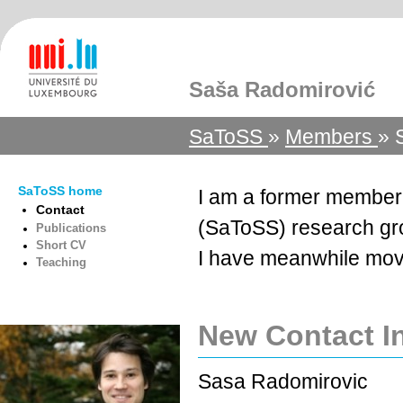
Saša Radomirović
SaToSS
»
Members
» 
SaToSS home
I am a former member
Contact
(SaToSS) research g
Publications
Short CV
I have meanwhile mov
Teaching
New Contact I
Sasa Radomirovic