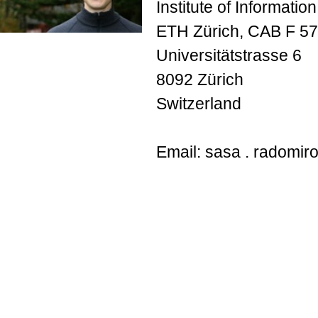
Institute of Informatio
ETH Zürich, CAB F 57
Universitätstrasse 6
8092 Zürich
Switzerland
Email: sasa . radomirov