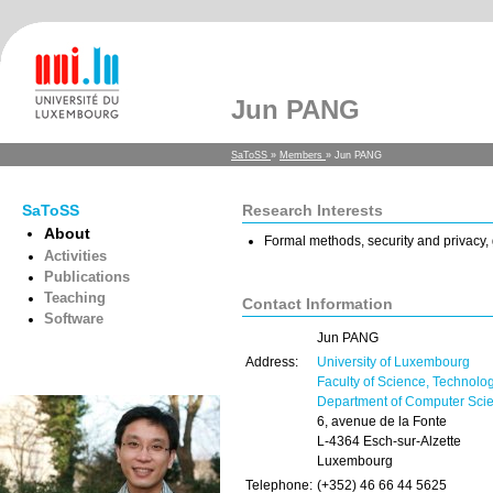
Jun PANG
SaToSS
»
Members
» Jun PANG
SaToSS
Research Interests
About
Formal methods, security and privacy
Activities
Publications
Teaching
Contact Information
Software
Jun PANG
Address:
University of Luxembourg
Faculty of Science, Technolo
Department of Computer Sci
6, avenue de la Fonte
L-4364 Esch-sur-Alzette
Luxembourg
Telephone:
(+352) 46 66 44 5625