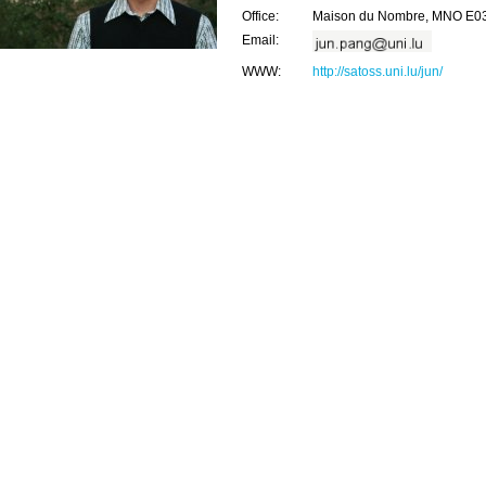
Office:
Maison du Nombre, MNO E0
Email:
WWW:
http://satoss.uni.lu/jun/