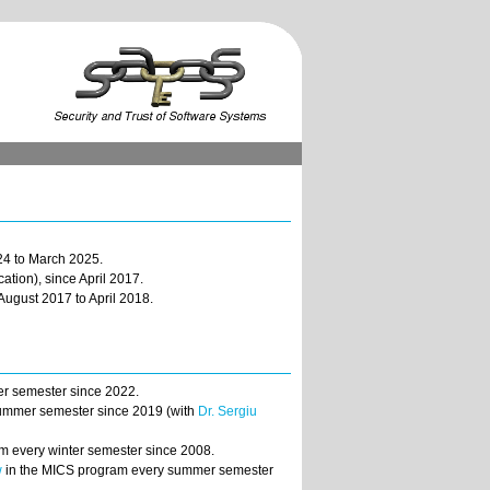
4 to March 2025.
ation), since April 2017.
August 2017 to April 2018.
er semester since 2022.
 summer semester since 2019 (with
Dr. Sergiu
m every winter semester since 2008.
w
in the MICS program every summer semester