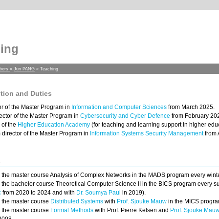
ing
bers
»
Jun PANG
» Teaching
tion and Duties
or of the Master Program in
Information and Computer Sciences
from March 2025.
ector of the Master Program in
Cybersecurity and Cyber Defence
from February 202
 of the
Higher Education Academy
(for teaching and learning support in higher educ
m director of the Master Program in
Information Systems Security Management
from 
s
h the master course Analysis of Complex Networks in the MADS program every wint
h the bachelor course Theoretical Computer Science II in the BICS program every
c
from 2020 to 2024 and with
Dr. Soumya Paul
in 2019).
h the master course
Distributed Systems
with
Prof. Sjouke Mauw
in the MICS progra
h the master course
Formal Methods
with Prof. Pierre Kelsen and
Prof. Sjouke Mau