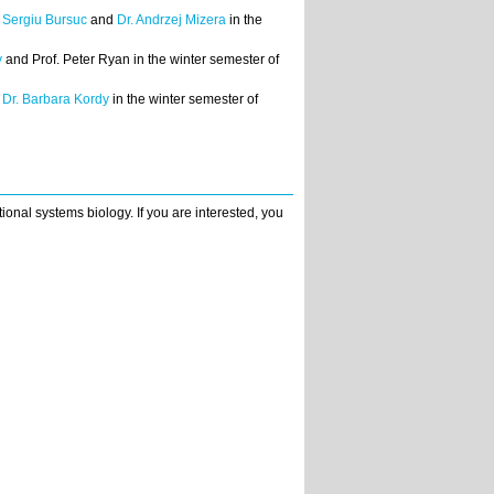
. Sergiu Bursuc
and
Dr. Andrzej Mizera
in the
y
and Prof. Peter Ryan in the winter semester of
d
Dr. Barbara Kordy
in the winter semester of
ional systems biology. If you are interested, you