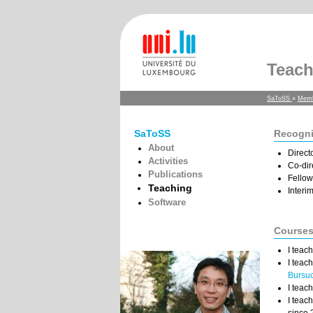
Teach
SaToSS
»
Mem
SaToSS
Recogni
About
Direct
Activities
Co-dir
Publications
Fellow
Teaching
Interi
Software
Course
I teac
I teac
Bursu
I teac
I teac