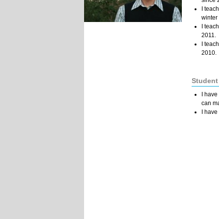
since 
I teac
winter
I teac
2011.
I teac
2010.
Student
I have
can ma
I have