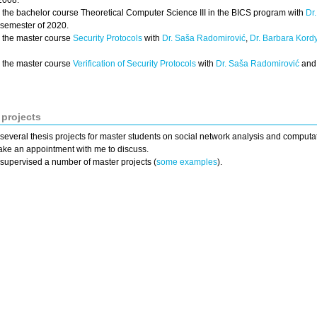
2008.
h the bachelor course Theoretical Computer Science III in the BICS program with
Dr
 semester of 2020.
h the master course
Security Protocols
with
Dr. Saša Radomirović
,
Dr. Barbara Kord
h the master course
Verification of Security Protocols
with
Dr. Saša Radomirović
an
 projects
 several thesis projects for master students on social network analysis and computat
ke an appointment with me to discuss.
 supervised a number of master projects (
some examples
).