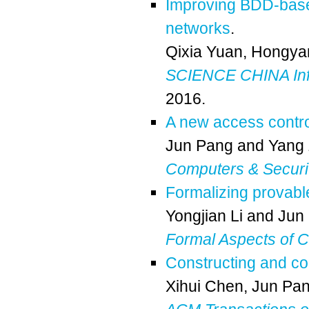
Improving BDD-based
networks
.
Qixia Yuan
,
Hongya
SCIENCE CHINA Inf
2016.
A new access contro
Jun Pang
and
Yang
Computers & Securi
Formalizing provabl
Yongjian Li
and
Jun
Formal Aspects of 
Constructing and com
Xihui Chen
,
Jun Pa