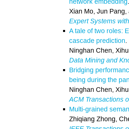
network embedding
Xian Mo
,
Jun Pang
,
Expert Systems with
A tale of two roles: 
cascade prediction
.
Ninghan Chen
,
Xihu
Data Mining and Kn
Bridging performance
being during the pa
Ninghan Chen
,
Xihu
ACM Transactions 
Multi-grained seman
Zhiqiang Zhong
,
Che
IEEE Transactions 