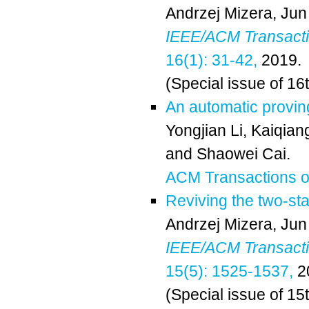
Andrzej Mizera
,
Jun
IEEE/ACM Transactio
16(1): 31-42,
2019.
(Special issue of 16
An automatic provin
Yongjian Li,
Kaiqian
and
Shaowei Cai
.
ACM Transactions on
Reviving the two-st
Andrzej Mizera
,
Jun
IEEE/ACM Transactio
15(5): 1525-1537,
2
(Special issue of 15