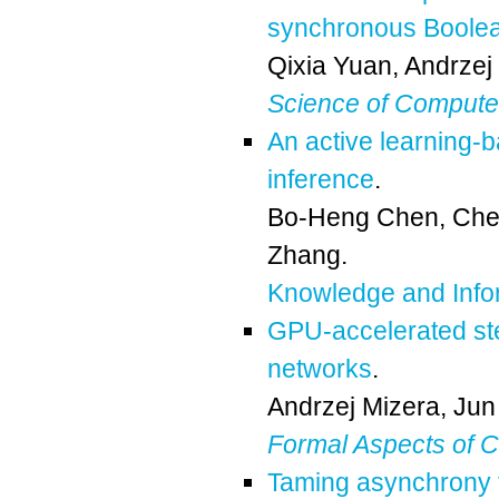
synchronous Boole
Qixia Yuan
,
Andrzej
Science of Comput
An active learning-
inference
.
Bo-Heng Chen
,
Che
Zhang
.
Knowledge and Info
GPU-accelerated ste
networks
.
Andrzej Mizera
,
Jun
Formal Aspects of 
Taming asynchrony f