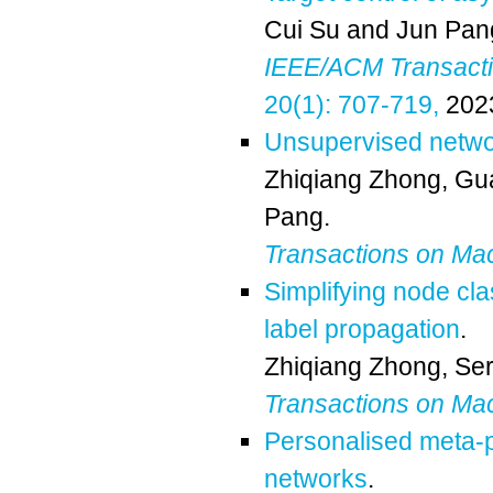
Cui Su
and
Jun Pan
IEEE/ACM Transactio
20(1): 707-719,
202
Unsupervised netw
Zhiqiang Zhong
,
Gu
Pang
.
Transactions on Ma
Simplifying node cla
label propagation
.
Zhiqiang Zhong
,
Ser
Transactions on Ma
Personalised meta-p
networks
.