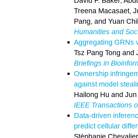
David P. Baker
,
Abdu
Treena Macasaet
,
J
Pang
, and
Yuan Chi
Humanities and Soc
Aggregating GRNs via
Tsz Pang Tong
and
Briefings in Bioinfor
Ownership infringem
against model steal
Hailong Hu
and
Jun
IEEE Transactions on 
Data-driven inferen
predict cellular dif
Stèphanie Chevalier