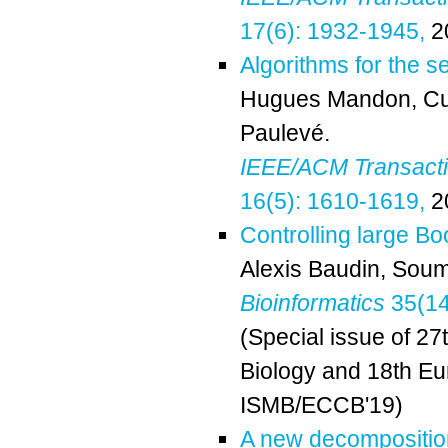
17(6): 1932-1945,
2
Algorithms for the 
Hugues Mandon
,
Cu
Paulevé
.
IEEE/ACM Transactio
16(5): 1610-1619,
2
Controlling large Bo
Alexis Baudin
,
Soum
Bioinformatics
35(14)
(Special issue of 27
Biology and 18th Eu
ISMB/ECCB'19)
A new decomposition