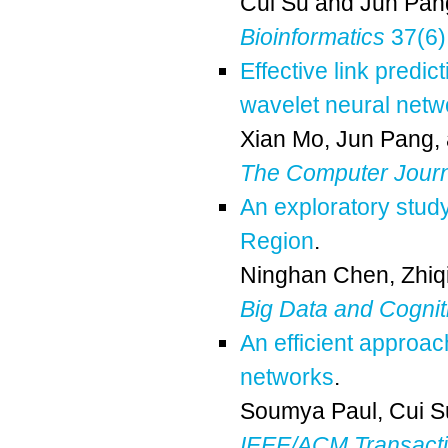
Cui Su
and
Jun Pan
Bioinformatics
37(6)
Effective link predic
wavelet neural net
Xian Mo
,
Jun Pang
,
The Computer Journ
An exploratory study
Region
.
Ninghan Chen
,
Zhiq
Big Data and Cogni
An efficient approac
networks
.
Soumya Paul
,
Cui S
IEEE/ACM Transactio