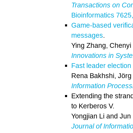
Transactions on Co
Bioinformatics 7625
Game-based verificat
messages
.
Ying Zhang
,
Chenyi
Innovations in Syst
Fast leader electio
Rena Bakhshi
,
Jörg 
Information Process
Extending the strand
to Kerberos V.
Yongjian Li
and
Jun
Journal of Informati