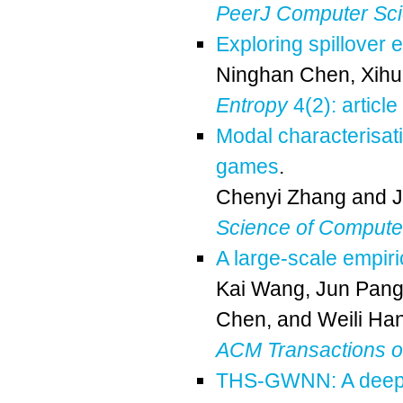
PeerJ Computer Sc
Exploring spillover 
Ninghan Chen
,
Xihu
Entropy
4(2): article
Modal characterisati
games
.
Chenyi Zhang
and
Science of Comput
A large-scale empiri
Kai Wang
,
Jun Pan
Chen
, and
Weili Ha
ACM Transactions 
THS-GWNN: A deep l