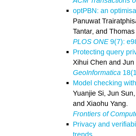
ACM Transactions 
optPBN: an optimisat
Panuwat Trairatphi
Tantar
, and
Thomas 
PLOS ONE
9(7): e9
Protecting query pri
Xihui Chen
and
Jun
GeoInformatica
18(1
Model checking with
Yuanjie Si
,
Jun Sun
and
Xiaohu Yang
.
Frontiers of Comput
Privacy and verifiab
trends
.