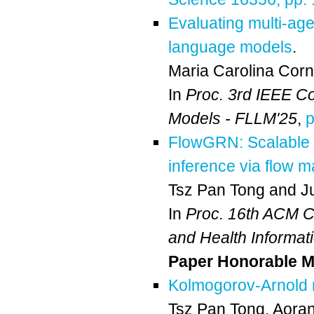
Evaluating multi-age
language models
.
Maria Carolina Corn
In
Proc. 3rd IEEE C
Models - FLLM'25
,
p
FlowGRN: Scalable 
inference via flow m
Tsz Pan Tong
and
J
In
Proc. 16th ACM Co
and Health Informat
Paper Honorable M
Kolmogorov-Arnold n
Tsz Pan Tong
,
Aora