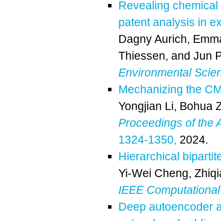
Revealing chemical t
patent analysis in 
Dagny Aurich
,
Emma
Thiessen
, and
Jun 
Environmental Scie
Mechanizing the CMP
Yongjian Li
,
Bohua 
Proceedings of th
1324-1350,
2024.
Hierarchical bipart
Yi-Wei Cheng
,
Zhiq
IEEE Computational 
Deep autoencoder arc