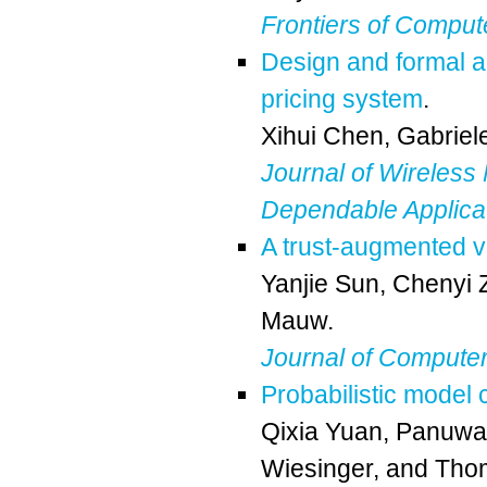
Frontiers of Comput
Design and formal an
pricing system
.
Xihui Chen
,
Gabriel
Journal of Wireless
Dependable Applica
A trust-augmented v
Yanjie Sun
,
Chenyi 
Mauw
.
Journal of Computer
Probabilistic model
Qixia Yuan
,
Panuwat
Wiesinger
, and
Tho