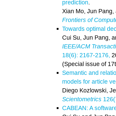
prediction
.
Xian Mo
,
Jun Pang
,
Frontiers of Comput
Towards optimal de
Cui Su
,
Jun Pang
, 
IEEE/ACM Transactio
18(6): 2167-2176,
2
(Special issue of 17
Semantic and relati
models for article ve
Diego Kozlowski
,
Je
Scientometrics
126(
CABEAN: A software 