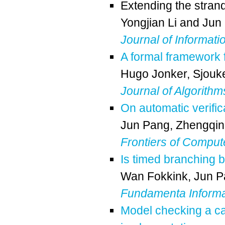
Extending the strand
Yongjian Li
and
Jun
Journal of Informati
A formal framework f
Hugo Jonker
,
Sjouk
Journal of Algorithm
On automatic verifica
Jun Pang
,
Zhengqin
Frontiers of Comput
Is timed branching b
Wan Fokkink
,
Jun P
Fundamenta Informa
Model checking a c