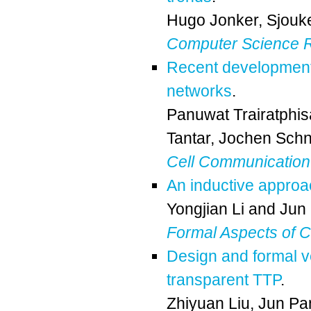
Hugo Jonker
,
Sjouk
Computer Science 
Recent development 
networks
.
Panuwat Trairatphi
Tantar
,
Jochen Schn
Cell Communication
An inductive approa
Yongjian Li
and
Jun
Formal Aspects of 
Design and formal ver
transparent TTP
.
Zhiyuan Liu
,
Jun Pa