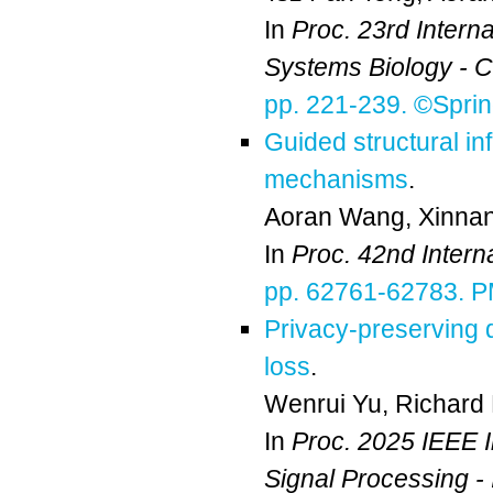
In
Proc. 23rd Intern
Systems Biology - 
pp. 221-239. ©Sprin
Guided structural in
mechanisms
.
Aoran Wang
,
Xinnan
In
Proc. 42nd Inter
pp. 62761-62783. 
Privacy-preserving
loss
.
Wenrui Yu
,
Richard
In
Proc. 2025 IEEE I
Signal Processing 