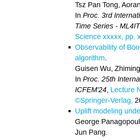
Tsz Pan Tong
,
Aora
In
Proc. 3rd Interna
Time Series - ML4I
Science xxxxx, pp. 
Observability of Boo
algorithm
.
Guisen Wu
,
Zhiming
In
Proc. 25th Intern
ICFEM'24
,
Lecture 
©Springer-Verlag,
2
Uplift modeling unde
George Panagopou
Jun Pang
.