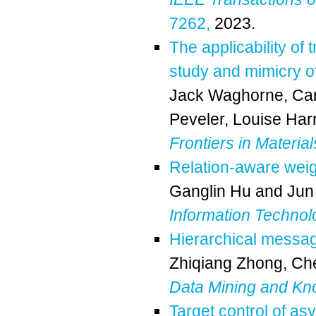
7262,
2023.
The applicability of
study and mimicry o
Jack Waghorne
,
Ca
Peveler
,
Louise Harr
Frontiers in Material
Relation-aware wei
Ganglin Hu
and
Jun
Information Technol
Hierarchical messa
Zhiqiang Zhong
,
Che
Data Mining and Kn
Target control of a