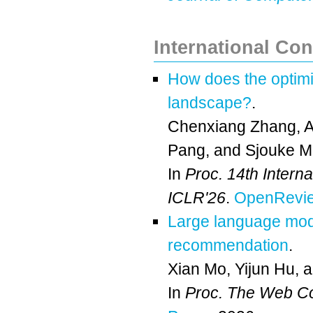
International Co
How does the optimiz
landscape?
.
Chenxiang Zhang
,
A
Pang
, and
Sjouke 
In
Proc. 14th Intern
ICLR'26
.
OpenRevie
Large language mode
recommendation
.
Xian Mo
,
Yijun Hu
, 
In
Proc. The Web C