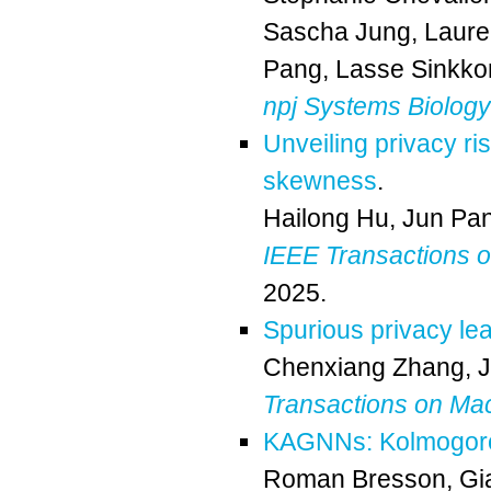
Sascha Jung
,
Laure
Pang
,
Lasse Sinkk
npj Systems Biology
Unveiling privacy ri
skewness
.
Hailong Hu
,
Jun Pa
IEEE Transactions o
2025.
Spurious privacy le
Chenxiang Zhang
,
Transactions on Ma
KAGNNs: Kolmogorov
Roman Bresson
,
Gi