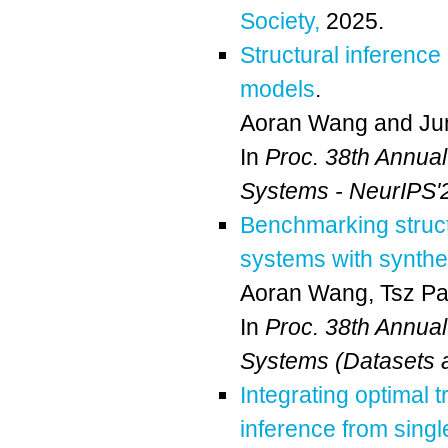
Society,
2025.
Structural inference
models
.
Aoran Wang
and
Ju
In
Proc. 38th Annua
Systems - NeurIPS'
Benchmarking struct
systems with synthe
Aoran Wang
,
Tsz P
In
Proc. 38th Annua
Systems (Datasets 
Integrating optimal 
inference from singl