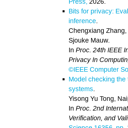
Press,
2026.
Bits for privacy: Ev
inference
.
Chengxiang Zhang
Sjouke Mauw
.
In
Proc. 24th IEEE I
Privacy In Computi
©IEEE Computer Soc
Model checking the 
systems
.
Yisong Yu Tong
,
Na
In
Proc. 2nd Interna
Verification, and Va
Science 16356, pp. 