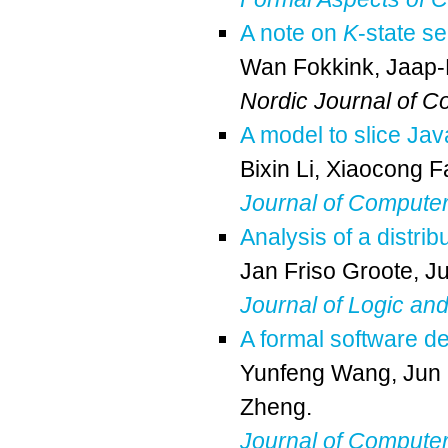
A note on
K
-state se
Wan Fokkink
,
Jaap
Nordic Journal of C
A model to slice Jav
Bixin Li
,
Xiaocong F
Journal of Compute
Analysis of a distrib
Jan Friso Groote
,
J
Journal of Logic an
A formal software d
Yunfeng Wang
,
Jun
Zheng
.
Journal of Compute