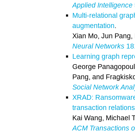
Applied Intelligence
Multi-relational gra
augmentation
.
Xian Mo
,
Jun Pang
,
Neural Networks
181
Learning graph repr
George Panagopou
Pang
, and
Fragkisko
Social Network Anal
XRAD: Ransomware a
transaction relation
Kai Wang
,
Michael 
ACM Transactions 