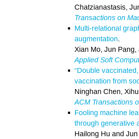
Chatzianastasis
,
Ju
Transactions on Ma
Multi-relational gra
augmentation
.
Xian Mo
,
Jun Pang
,
Applied Soft Compu
“Double vaccinated,
vaccination from so
Ninghan Chen
,
Xihu
ACM Transactions 
Fooling machine lear
through generative 
Hailong Hu
and
Jun