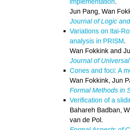
implementation
.
Jun Pang
,
Wan Fokk
Journal of Logic an
Variations on Itai-R
analysis in PRISM
.
Wan Fokkink
and
J
Journal of Universa
Cones and foci: A me
Wan Fokkink
,
Jun P
Formal Methods in 
Verification of a sl
Bahareh Badban
,
W
van de Pol
.
Formal Aspects of 