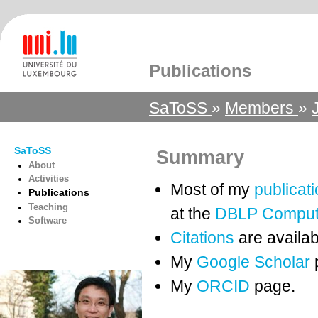
Publications
SaToSS
»
Members
»
SaToSS
Summary
About
Activities
Most of my
publicat
Publications
Teaching
at the
DBLP Compute
Software
Citations
are availab
My
Google Scholar
My
ORCID
page.