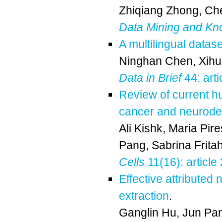
Zhiqiang Zhong
,
Che
Data Mining and Kn
A multilingual datas
Ninghan Chen
,
Xihu
Data in Brief
44: art
Review of current h
cancer and neurode
Ali Kishk
,
Maria Pir
Pang
,
Sabrina Frita
Cells
11(16): article
Effective attributed
extraction
.
Ganglin Hu
,
Jun Pa