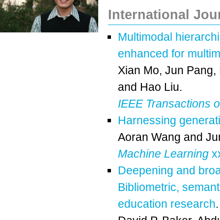
International Jou
Multimodal hierarchi
enhanced for multi
Xian Mo
,
Jun Pang
,
and
Hao Liu
.
IEEE Transactions o
Harnessing generativ
Aoran Wang
and
Ju
Machine Learning
xx
Deepening and broad
Bibliometric, semant
education research
.