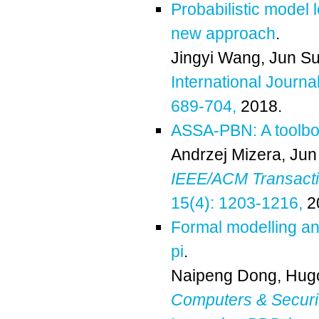
Probabilistic model 
new approach
.
Jingyi Wang
,
Jun S
International Journa
689-704,
2018.
ASSA-PBN: A toolbox
Andrzej Mizera
,
Jun
IEEE/ACM Transactio
15(4): 1203-1216,
2
Formal modelling and
pi
.
Naipeng Dong
,
Hug
Computers & Securi