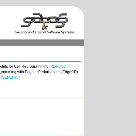
odels for Cell Reprogramming (
KDReCell
)
programming with Edgetic Perturbations (EdgeCR)
 (
GENERIC
)