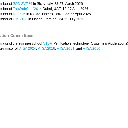
mber of
SAC-SVT'26
in Sicily, Italy, 23-27 March 2026
mber of
TheWebConf'26
in Dubai, UAE, 13-17 April 2026
mber of
ICLR'26
in Rio de Janeiro, Brazil, 23-27 April 2026
mber of
CMSB'26
in Lisbon, Portugal, 24-25 July 2026
ation Committees
nator of the summer school
VTSA
(Verification Technology, Systems & Applications
organiser of
VTSA 2024
,
VTSA 2019
,
VTSA 2014
, and
VTSA 2010