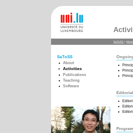
Activi
SaToSS
»
Mem
SaToSS
Ongoing
About
Princi
Activities
Princi
Publications
Princi
Teaching
Software
Editoria
Editor
Editor
Editor
Program