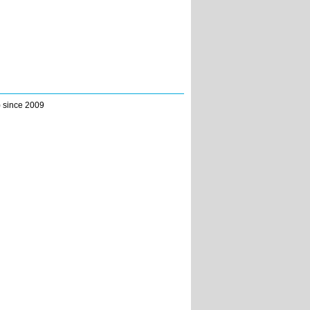
) since 2009