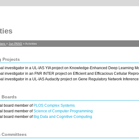
ties
bers
»
Jun PANG
» Activities
 Projects
pal investigator in a UL-IAS YIA project on Knowledge-Enhanced Deep Learning M
pal investigator in an FNR INTER project on Efficient and Efficacious Cellular Re
pal investigator in a UL-IAS Audacity project on Gene Regulatory Network Inference
l Boards
ial board member of
PLOS Complex Systems
ial board member of
Science of Computer Programming
ial board member of
Big Data and Cognitive Computing
 Committees