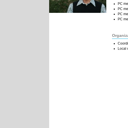
PC me
PC me
PC me
PC me
Organiz
Coordi
Local 