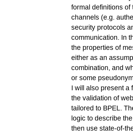
formal definitions of
channels (e.g. authe
security protocols 
communication. In thi
the properties of m
either as an assumpt
combination, and wh
or some pseudonym
I will also present 
the validation of w
tailored to BPEL. The
logic to describe th
then use state-of-th