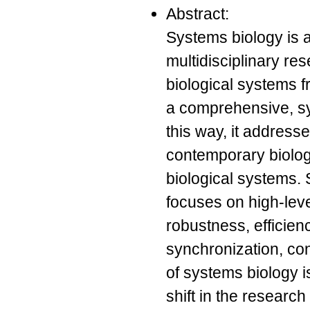
Abstract:
Systems biology is 
multidisciplinary re
biological systems fr
a comprehensive, sy
this way, it address
contemporary biolog
biological systems. S
focuses on high-lev
robustness, efficienc
synchronization, co
of systems biology is
shift in the researc