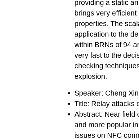
providing a static an
brings very efficien
properties. The scala
application to the d
within BRNs of 94 
very fast to the dec
checking techniques 
explosion.
Speaker: Cheng Xi
Title: Relay attack
Abstract: Near fiel
and more popular in
issues on NFC comm