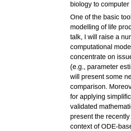
biology to computer
One of the basic too
modelling of life pro
talk, I will raise a
computational modell
concentrate on issu
(e.g., parameter esti
will present some ne
comparison. Moreove
for applying simplifi
validated mathematic
present the recently
context of ODE-bas