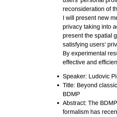
users' personal prof
reconsideration of t
I will present new 
privacy taking into a
present the spatial 
satisfying users' pr
By experimental res
effective and efficie
Speaker: Ludovic P
Title: Beyond classi
BDMP
Abstract: The BDMP
formalism has recent