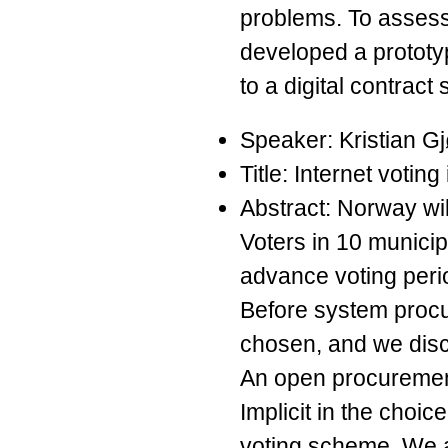
problems. To assess 
developed a prototy
to a digital contract
Speaker: Kristian G
Title: Internet votin
Abstract: Norway will
Voters in 10 municip
advance voting peri
Before system procu
chosen, and we discu
An open procuremen
Implicit in the choi
voting scheme. We a