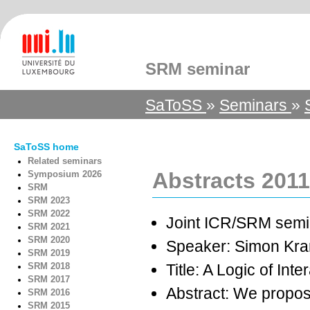
SRM seminar
SaToSS
»
Seminars
»
SaToSS home
Related seminars
Abstracts 2011
Symposium 2026
SRM
SRM 2023
SRM 2022
Joint ICR/SRM semi
SRM 2021
SRM 2020
Speaker: Simon Kr
SRM 2019
SRM 2018
Title: A Logic of Inte
SRM 2017
Abstract: We propose
SRM 2016
SRM 2015