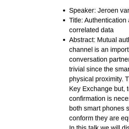
Speaker: Jeroen va
Title: Authenticatio
correlated data
Abstract: Mutual aut
channel is an import
conversation partner
trivial since the sma
physical proximity. 
Key Exchange but, t
confirmation is neces
both smart phones 
conform they are eq
In this talk we will 