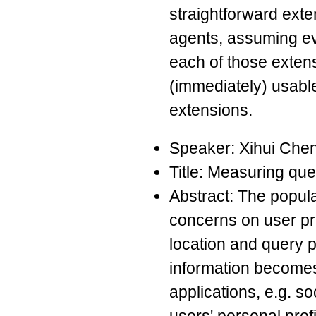
straightforward exte
agents, assuming ev
each of those extens
(immediately) usable
extensions.
Speaker: Xihui Che
Title: Measuring que
Abstract: The popula
concerns on user pr
location and query p
information becomes 
applications, e.g. so