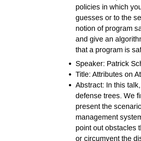
policies in which yo
guesses or to the s
notion of program sa
and give an algorith
that a program is saf
Speaker: Patrick Sc
Title: Attributes on
Abstract: In this tal
defense trees. We fi
present the scenari
management system. 
point out obstacles
or circumvent the di