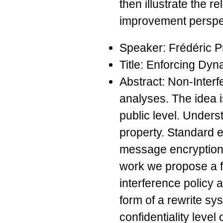
then illustrate the r
improvement perspec
Speaker: Frédéric P
Title: Enforcing Dyn
Abstract: Non-Interf
analyses. The idea i
public level. Underst
property. Standard 
message encryption f
work we propose a fr
interference policy 
form of a rewrite sys
confidentiality level