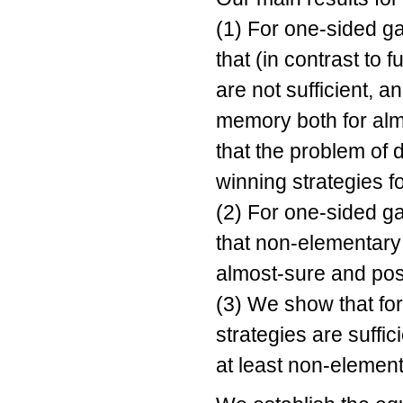
(1) For one-sided g
that (in contrast to 
are not sufficient,
memory both for alm
that the problem of 
winning strategies 
(2) For one-sided g
that non-elementary
almost-sure and posi
(3) We show that for
strategies are suffi
at least non-elemen