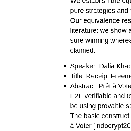
We establish the eq
pure strategies and 
Our equivalence resu
literature: we show
sure winning where
claimed.
Speaker: Dalia Kha
Title: Receipt Freen
Abstract: Prêt à Vot
E2E verifiable and t
be using provable s
The basic constructi
à Voter [Indocrypt20