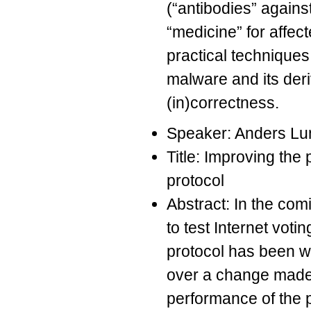
(“antibodies” again
“medicine” for affec
practical techniques
malware and its deri
(in)correctness.
Speaker: Anders Lu
Title: Improving the
protocol
Abstract: In the co
to test Internet voti
protocol has been wr
over a change made t
performance of the p