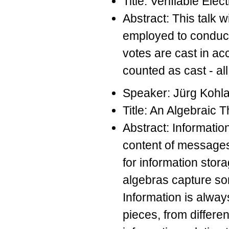
Title: Verifiable El
Abstract: This talk 
employed to conduct 
votes are cast in acc
counted as cast - al
Speaker: Jürg Kohl
Title: An Algebraic 
Abstract: Informatio
content of messages 
for information stor
algebras capture som
Information is alway
pieces, from differe