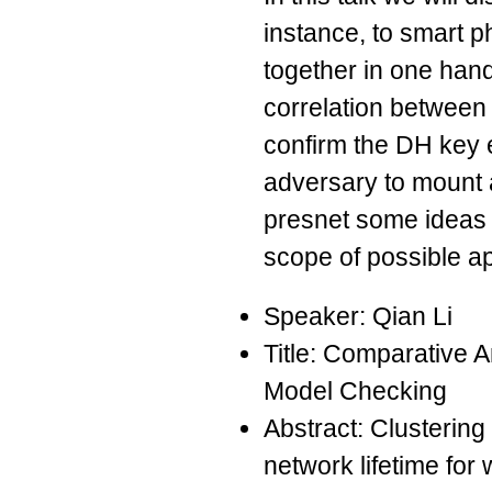
instance, to smart 
together in one han
correlation between 
confirm the DH key 
adversary to mount a
presnet some ideas 
scope of possible ap
Speaker: Qian Li
Title: Comparative A
Model Checking
Abstract: Clustering
network lifetime for