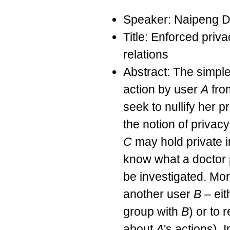
Speaker: Naipeng 
Title: Enforced priva
relations
Abstract: The simple
action by user
A
from
seek to nullify her p
the notion of privac
C
may hold private 
know what a doctor 
be investigated. Mo
another user
B
– eit
group with
B
) or to
about
A
's actions). 