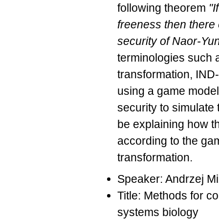
following theorem
"I
freeness then there
security of Naor-Yu
terminologies such 
transformation, IND-
using a game model.
security to simulate
be explaining how t
according to the ga
transformation.
Speaker: Andrzej M
Title: Methods for c
systems biology