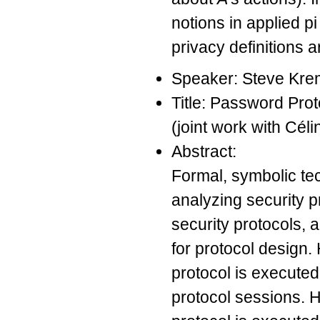
notions in applied p
privacy definitions a
Speaker: Steve Kre
Title: Password Pro
(joint work with Cé
Abstract:
Formal, symbolic te
analyzing security 
security protocols, 
for protocol design.
protocol is execute
protocol sessions. 