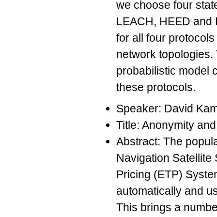
we choose four state
LEACH, HEED and P
for all four protocol
network topologies.
probabilistic model 
these protocols.
Speaker: David K
Title: Anonymity and 
Abstract: The popula
Navigation Satellite
Pricing (ETP) System
automatically and use
This brings a number