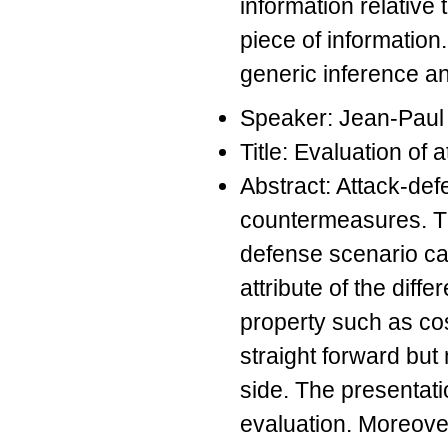
information relative
piece of information
generic inference a
Speaker: Jean-Pau
Title: Evaluation of 
Abstract: Attack-def
countermeasures. Th
defense scenario ca
attribute of the dif
property such as cos
straight forward but
side. The presentati
evaluation. Moreover