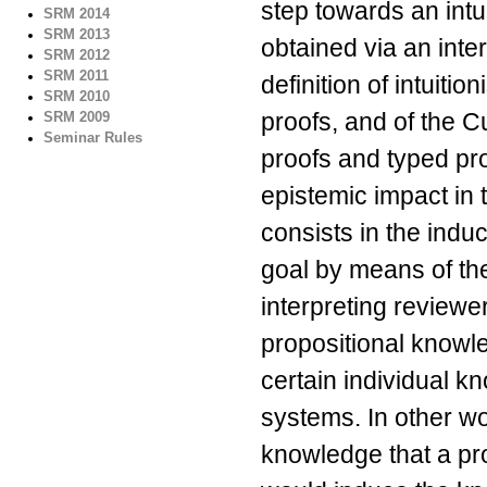
step towards an intui
SRM 2014
SRM 2013
obtained via an int
SRM 2012
SRM 2011
definition of intuiti
SRM 2010
proofs, and of the 
SRM 2009
Seminar Rules
proofs and typed pro
epistemic impact in 
consists in the induc
goal by means of the
interpreting reviewer
propositional knowl
certain individual 
systems. In other 
knowledge that a pr