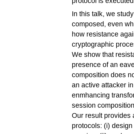
protocol is execute
In this talk, we stu
composed, even whe
how resistance again
cryptographic proces
We show that resist
presence of an eave
composition does no
an active attacker i
enmhancing transform
session composition
Our result provides 
protocols: (i) desig