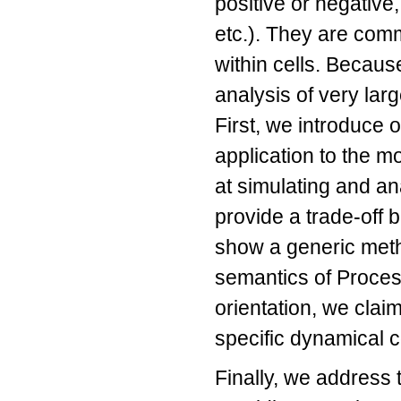
positive or negative
etc.). They are com
within cells. Becaus
analysis of very lar
First, we introduce 
application to the m
at simulating and an
provide a trade-off 
show a generic meth
semantics of Process
orientation, we clai
specific dynamical 
Finally, we address 