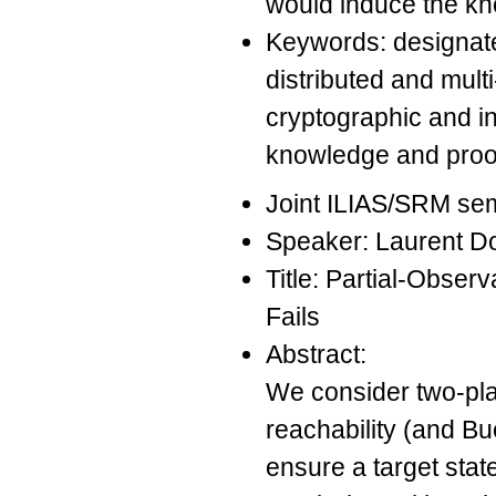
would induce the kno
Keywords: designated
distributed and mult
cryptographic and i
knowledge and proofs
Joint ILIAS/SRM se
Speaker: Laurent D
Title: Partial-Obse
Fails
Abstract:
We consider two-pla
reachability (and Bue
ensure a target state 