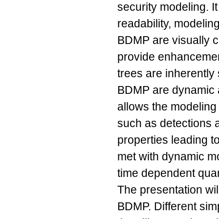
security modeling. It
readability, modeling
BDMP are visually clo
provide enhancements
trees are inherently
BDMP are dynamic a
allows the modeling 
such as detections
properties leading t
met with dynamic mo
time dependent quant
The presentation wi
BDMP. Different sim