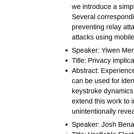
we introduce a simpl
Several correspondi
preventing relay att
attacks using mobile
Speaker: Yiwen Me
Title: Privacy impli
Abstract: Experience
can be used for iden
keystroke dynamics 
extend this work to 
unintentionally reve
Speaker: Josh Bena