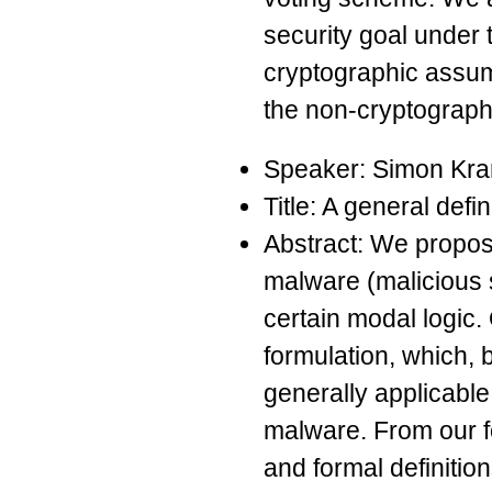
security goal under 
cryptographic assum
the non-cryptograph
Speaker: Simon Kr
Title: A general defi
Abstract: We propose
malware (malicious s
certain modal logic. 
formulation, which, 
generally applicable
malware. From our f
and formal definitio