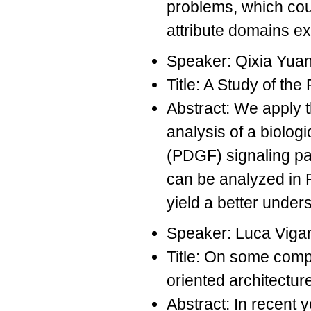
problems, which coul
attribute domains e
Speaker: Qixia Yua
Title: A Study of t
Abstract: We apply 
analysis of a biolog
(PDGF) signaling pa
can be analyzed in 
yield a better unde
Speaker: Luca Viga
Title: On some compo
oriented architectur
Abstract: In recent