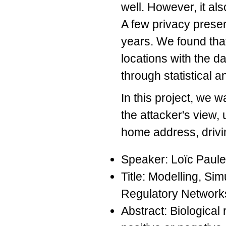
well. However, it als
A few privacy prese
years. We found that
locations with the d
through statistical a
In this project, we w
the attacker's view, 
home address, drivin
Speaker: Loïc Paul
Title: Modelling, Si
Regulatory Network
Abstract: Biological