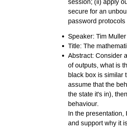
session; (ii) apply 
secure for an unbou
password protocols (
Speaker: Tim Muller
Title: The mathemati
Abstract: Consider a 
of outputs, what is t
black box is similar
assume that the beha
the state it's in), t
behaviour.
In the presentation, 
and support why it i