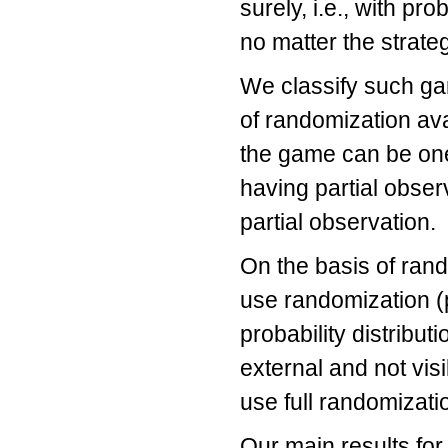
surely, i.e., with prob
no matter the strate
We classify such ga
of randomization ava
the game can be one-
having partial obser
partial observation.
On the basis of rand
use randomization (
probability distribut
external and not visi
use full randomizati
Our main results for